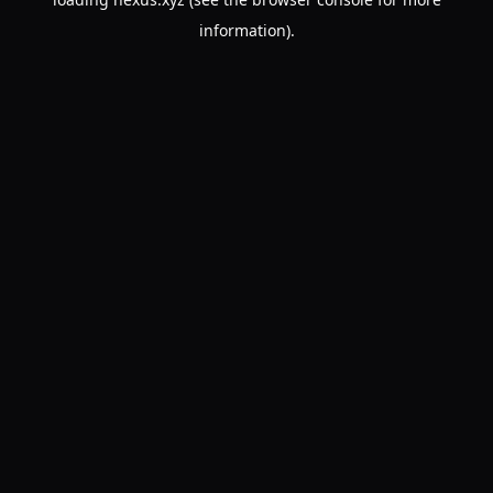
information).