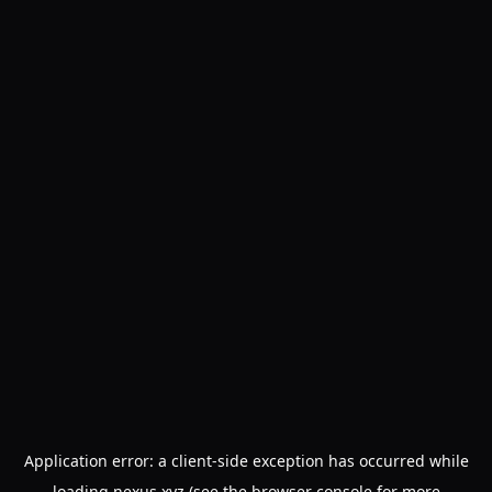
Application error: a
client
-side exception has occurred while
loading
nexus.xyz
(see the
browser console
for more