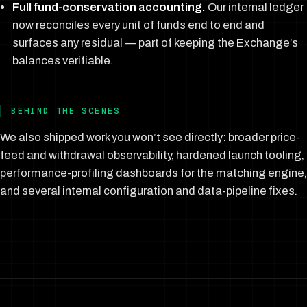
Full fund-conservation accounting.
Our internal ledger
now reconciles every unit of funds end to end and
surfaces any residual — part of keeping the Exchange’s
balances verifiable.
BEHIND THE SCENES
We also shipped work you won’t see directly: broader price-
feed and withdrawal observability, hardened launch tooling,
performance-profiling dashboards for the matching engine,
and several internal configuration and data-pipeline fixes.