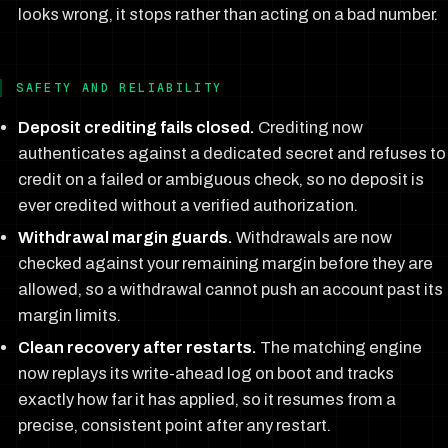
looks wrong, it stops rather than acting on a bad number.
SAFETY AND RELIABILITY
Deposit crediting fails closed.
Crediting now
authenticates against a dedicated secret and refuses to
credit on a failed or ambiguous check, so no deposit is
ever credited without a verified authorization.
Withdrawal margin guards.
Withdrawals are now
checked against your remaining margin before they are
allowed, so a withdrawal cannot push an account past its
margin limits.
Clean recovery after restarts.
The matching engine
now replays its write-ahead log on boot and tracks
exactly how far it has applied, so it resumes from a
precise, consistent point after any restart.