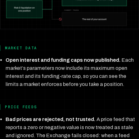
MARKET DATA
Open interest and funding caps now published.
Each
market’s parameters now include its maximum open
interest and its funding-rate cap, so you can see the
limits a market enforces before you take a position.
PRICE FEEDS
Bad prices are rejected, not trusted.
A price feed that
reports a zero or negative value is now treated as stale
and ignored. The Exchange fails closed: when a feed