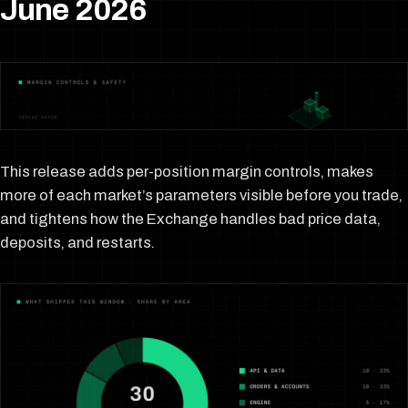
June 2026
This release adds per-position margin controls, makes
more of each market’s parameters visible before you trade,
and tightens how the Exchange handles bad price data,
deposits, and restarts.