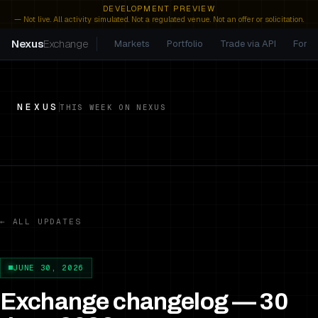
DEVELOPMENT PREVIEW
— Not live. All activity simulated. Not a regulated venue. Not an offer or solicitation.
Nexus
Exchange
Markets
Portfolio
Trade via API
For A
NEXUS
THIS WEEK ON NEXUS
← ALL UPDATES
JUNE 30, 2026
Exchange changelog — 30