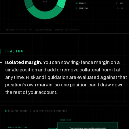
TRADING
Isolated margin.
You can now ring-fence margin on a
single position and add or remove collateral from it at
any time. Risk and liquidation are evaluated against that
position’s own margin, so one position can’t draw down
the rest of your account.